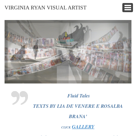
VIRGINIA RYAN VISUAL ARTIST
Fluid Tales
TEXTS BY LIA DE VENERE E ROSALBA
BRANA'
GALLERY
CLICK