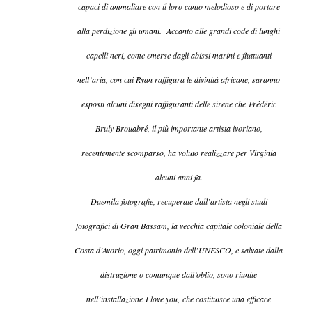
capaci di ammaliare con il loro canto melodioso e di portare
alla perdizione gli umani. Accanto alle grandi code di lunghi
capelli neri, come emerse dagli abissi marini e fluttuanti
nell’aria, con cui Ryan raffigura le divinità africane, saranno
esposti alcuni disegni raffiguranti delle sirene che Frédéric
Bruly Brouabré, il più importante artista ivoriano,
recentemente scomparso, ha voluto realizzare per Virginia
alcuni anni fa.
Duemila fotografie, recuperate dall’artista negli studi
fotografici di Gran Bassam, la vecchia capitale coloniale della
Costa d’Avorio, oggi patrimonio dell’UNESCO, e salvate dalla
distruzione o comunque dall’oblio, sono riunite
nell’installazione
I love you
,
che costituisce una efficace