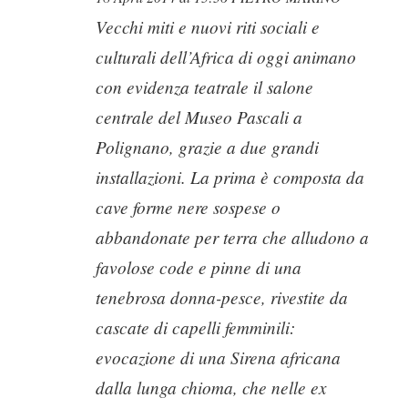
Vecchi miti e nuovi riti sociali e
culturali dell’Africa di oggi animano
con evidenza teatrale il salone
centrale del Museo Pascali a
Polignano, grazie a due grandi
installazioni. La prima è composta da
cave forme nere sospese o
abbandonate per terra che alludono a
favolose code e pinne di una
tenebrosa donna-pesce, rivestite da
cascate di capelli femminili:
evocazione di una Sirena africana
dalla lunga chioma, che nelle ex