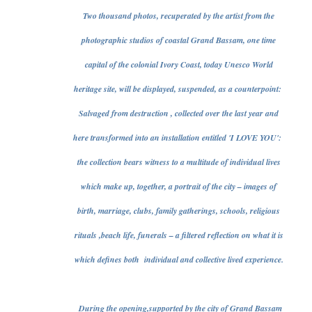
Two thousand photos, recuperated by the artist from the
photographic studios of coastal Grand Bassam, one time
capital of the colonial Ivory Coast, today Unesco World
heritage site, will be displayed, suspended, as a counterpoint:
Salvaged from destruction , collected over the last year and
here transformed into an installation entitled 'I LOVE YOU':
the collection bears witness to a multitude of individual lives
which make up, together, a portrait of the city – images of
birth, marriage, clubs, family gatherings, schools, religious
rituals ,beach life, funerals – a filtered reflection on what it is
which defines both individual and collective lived experience.
During the opening,supported by the city of Grand Bassam