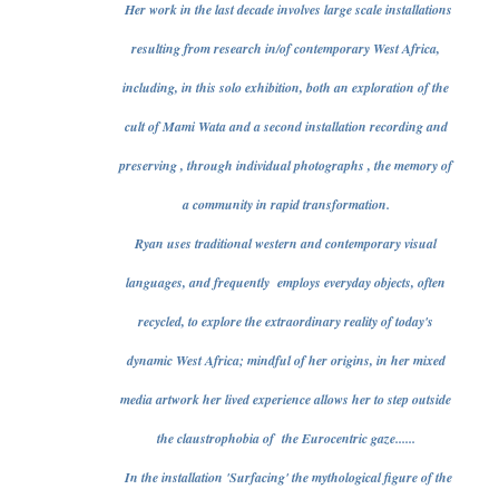
Her work in the last decade involves large scale installations
resulting from research in/of contemporary West Africa,
including, in this solo exhibition, both an exploration of the
cult of Mami Wata and a second installation recording and
preserving , through individual photographs , the memory of
a community in rapid transformation.
Ryan uses traditional western and contemporary visual
languages, and frequently employs everyday objects, often
recycled, to explore the extraordinary reality of today's
dynamic West Africa; mindful of her origins, in her mixed
media artwork her lived experience allows her to step outside
the claustrophobia of the Eurocentric gaze......
In the installation 'Surfacing' the mythological figure of the