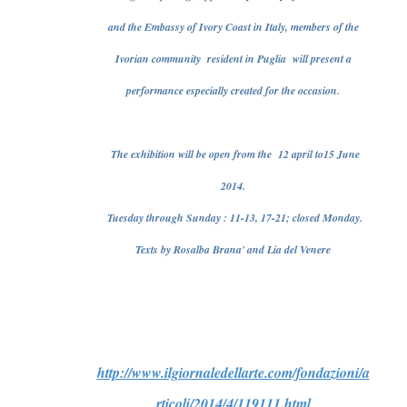
and the Embassy of Ivory Coast in Italy, members of the
Ivorian community resident in Puglia will present a
performance especially created for the occasion.
The exhibition will be open from the 12 april to15 June
2014.
Tuesday through Sunday : 11-13, 17-21; closed Monday.
Texts by Rosalba Brana' and Lia del Venere
http://www.ilgiornaledellarte.com/fondazioni/a
rticoli/2014/4/119111.html