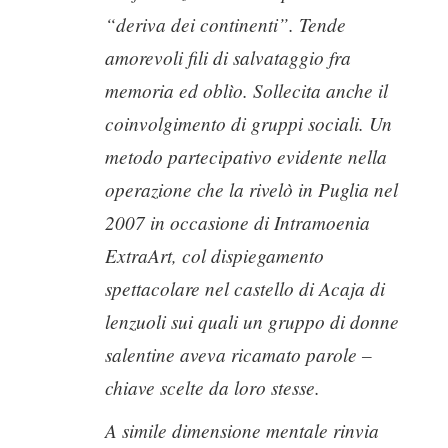
“deriva dei continenti”. Tende
amorevoli fili di salvataggio fra
memoria ed oblìo. Sollecita anche il
coinvolgimento di gruppi sociali. Un
metodo partecipativo evidente nella
operazione che la rivelò in Puglia nel
2007 in occasione di Intramoenia
ExtraArt, col dispiegamento
spettacolare nel castello di Acaja di
lenzuoli sui quali un gruppo di donne
salentine aveva ricamato parole –
chiave scelte da loro stesse.
A simile dimensione mentale rinvia