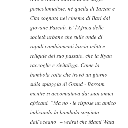
postcolonialiste, né quella di Tarzan e
Cita sognata nei cinema di Bari dal
giovane Pascali. E’ l’Africa delle
società urbane che sulle onde di
rapidi cambiamenti lascia relitti e
reliquie del suo passato, che la Ryan
raccoglie e rivitalizza. Come la
bambola rotta che trovò un giorno
sulla spiaggia di Grand - Bassam
mentre si accomiatava dai suoi amici
africani. “Ma no - le rispose un amico
indicando la bambola sospinta
dall’oceano
– vedrai che Mami Wata