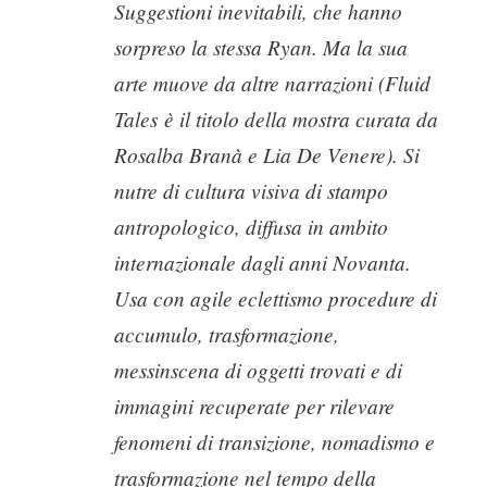
Suggestioni inevitabili, che hanno
sorpreso la stessa Ryan. Ma la sua
arte muove da altre narrazioni (
Fluid
Tales
è il titolo della mostra curata da
Rosalba Branà e Lia De Venere). Si
nutre di cultura visiva di stampo
antropologico, diffusa in ambito
internazionale dagli anni Novanta.
Usa con agile eclettismo procedure di
accumulo, trasformazione,
messinscena di oggetti trovati e di
immagini recuperate per rilevare
fenomeni di transizione, nomadismo e
trasformazione nel tempo della