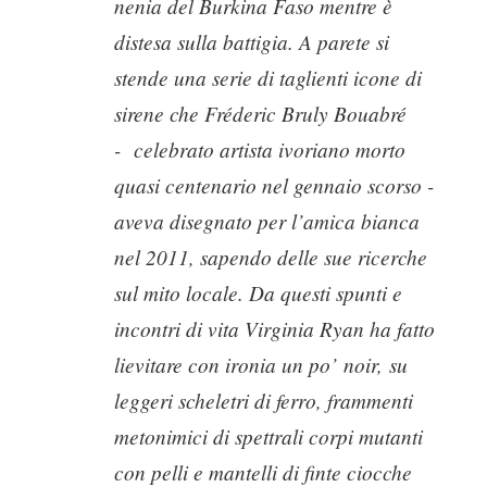
nenia del Burkina Faso mentre è
distesa sulla battigia. A parete si
stende una serie di taglienti icone di
sirene che Fréderic Bruly Bouabré
-
celebrato artista ivoriano morto
quasi centenario nel gennaio scorso -
aveva disegnato per l’amica bianca
nel 2011, sapendo delle sue ricerche
sul mito locale. Da questi spunti e
incontri di vita Virginia Ryan ha fatto
lievitare con ironia un po’
noir,
su
leggeri scheletri di ferro, frammenti
metonimici di spettrali corpi mutanti
con pelli e mantelli di finte ciocche