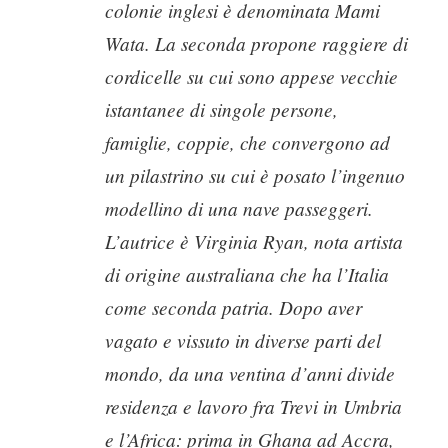
colonie inglesi è denominata Mami
Wata. La seconda propone raggiere di
cordicelle su cui sono appese vecchie
istantanee di singole persone,
famiglie, coppie, che convergono ad
un pilastrino su cui è posato l’ingenuo
modellino di una nave passeggeri.
L’autrice è Virginia Ryan, nota artista
di origine australiana che ha l’Italia
come seconda patria. Dopo aver
vagato e vissuto in diverse parti del
mondo, da una ventina d’anni divide
residenza e lavoro fra Trevi in Umbria
e l’Africa: prima in Ghana ad Accra,