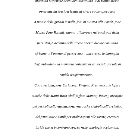
modalità rispettose della loro sensibilità e al tempo stesso
innervate da tensioni legate al vivere contemporaneo.
A monte delle grandi installazioni in mostra alla Fondazione
Museo Pino Pascali, stanno l’interesse nei confronti della
persistenza del mito delle sirene presso alcune comunità
africane e l’intento di preservare – attraverso le immagini
degli individui – la memoria collettiva di un tessuto sociale in
rapida trasformazione.
Con l’installazione
Surfacing,
Virginia Ryan evoca le figure
mitiche delle Mami Wata (dall’inglese Mammy Water), metafore
dei pericoli della navigazione, ma anche simboli dell’archetipo
del femminile e simili per molti aspetti alle sirene, creature
ibride che si incontrano spesso nelle mitologie occidentali,