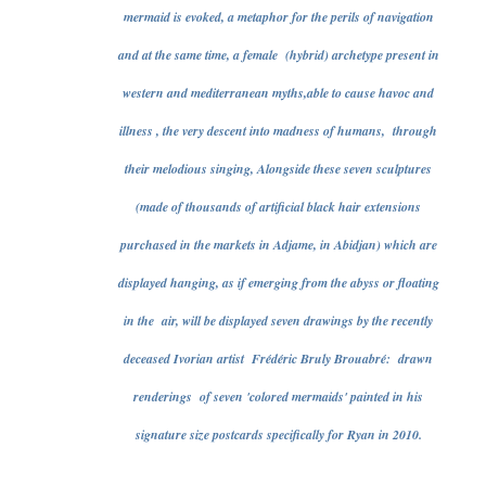
mermaid is evoked, a metaphor for the perils of navigation
and at the same time, a female (hybrid) archetype present in
western and mediterranean myths,able to cause havoc and
illness , the very descent into madness of humans, through
their melodious singing, Alongside these seven sculptures
(made of thousands of artificial black hair extensions
purchased in the markets in Adjame, in Abidjan) which are
displayed hanging, as if emerging from the abyss or floating
in the air, will be displayed seven drawings by the recently
deceased Ivorian artist Frédéric Bruly Brouabré: drawn
renderings of seven 'colored mermaids' painted in his
signature size postcards specifically for Ryan in 2010.