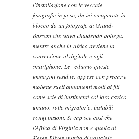
l’installazione con le vecchie
fotografie in posa, da lei recuperate in
blocco da un fotografo di Grand-
Bassam che stava chiudendo bottega,
mentre anche in Africa avviene la
conversione al digitale e agli
smartphone. Le vediamo queste
immagini residue, appese con precarie
mollette sugli andamenti molli di fili
come scie di bastimenti col loro carico
umano, rotte migratorie, instabili
congiunzioni. Si capisce così che
l’Africa di Virginia non è quella di
Karen Blixen nutrita di nostalgie