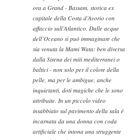
ora a Grand - Bassam, storica ex
capitale della Costa d’Avorio con
affaccio sull’Atlantico. Dalle acque
dell’Oceano si può immaginare che
sia venuta la Mami Wata: ben diversa
dalla Sirena dei miti mediterranei o
baltici - non solo per il colore della
pelle, ma per le ambigue, anche
inquietanti, doti magiche che le sono
attribuite. In un piccolo video
insabbiato sul pavimento della sala è
incarnata da una donna con coda
artificiale che intona una struggente