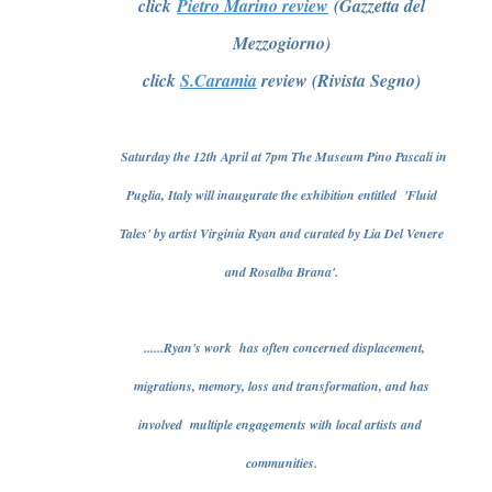
click
Pietro Marino review
(Gazzetta del
Mezzogiorno)
click
S.Caramia
review (Rivista Segno)
Saturday the 12th April at 7pm The Museum Pino Pascali in
Puglia, Italy will inaugurate the exhibition entitled 'Fluid
Tales' by artist Virginia Ryan and curated by Lia Del Venere
and Rosalba Brana'.
......Ryan's work has often concerned displacement,
migrations, memory, loss and transformation, and has
involved multiple engagements with local artists and
communities.