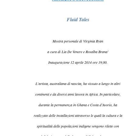
Fluid Tales
Mostra personale di Virginia Ryan
a cura di Lia De Venere e Rosalba Brana'
Inaugurazione 12 aprile 2014 ore 19,00.
L’artista, australiana di nascita, ha vissuto a lungo in altri
continenti e da diversi anni lavora in Africa. In particolare,
durante la permanenza in Ghana e Costa d’Avorio, ha
realizzato delle installazioni attraverso le quali la cultura e la
spiritualità delle popolazioni indigene vengono rilette con