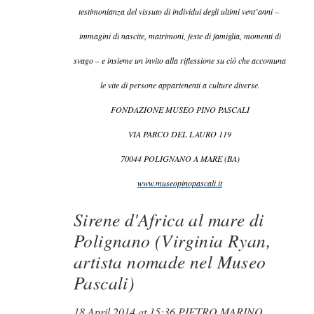
testimonianza del vissuto di individui degli ultimi vent’anni –
immagini di nascite, matrimoni, feste di famiglia, momenti di
svago – e insieme un invito alla riflessione su ciò che accomuna
le vite di persone appartenenti a culture diverse.
FONDAZIONE MUSEO PINO PASCALI
VIA PARCO DEL LAURO 119
70044 POLIGNANO A MARE (BA)
www.museopinopascali.it
Sirene d'Africa al mare di
Polignano (Virginia Ryan,
artista nomade nel Museo
Pascali)
18 April 2014 at 15:36 PIETRO MARINO