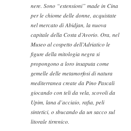
nere. Sono “estensioni” made in Cina
per le chiome delle donne, acquistate
nel mercato di Abidjan, la nuova
capitale della Costa d’Avorio. Ora, nel
Museo al cospetto dell’Adriatico le
figure della mitologia negra si
propongono a loro insaputa come
gemelle delle metamorfosi di natura
mediterranea create da Pino Pascali
giocando con teli da vela, scovoli da
Upim, lana d’acciaio, rafia, peli
sintetici, o sbucando da un sacco sul
litorale tirrenico.