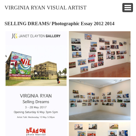
VIRGINIA RYAN VISUAL ARTIST
SELLING DREAMS/ Photographic Essay 2012 2014