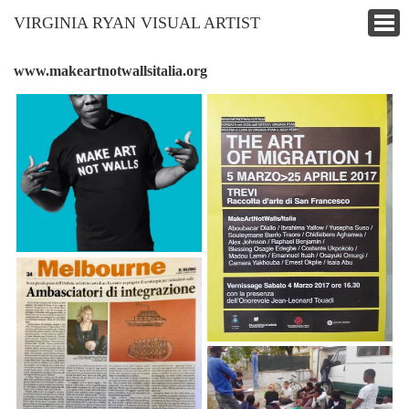
VIRGINIA RYAN VISUAL ARTIST
www.makeartnotwallsitalia.org