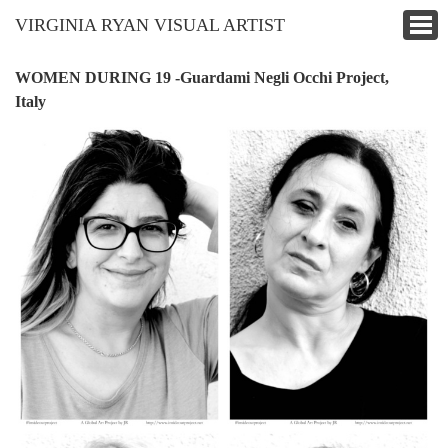
VIRGINIA RYAN VISUAL ARTIST
WOMEN DURING 19 -Guardami Negli Occhi Project,
Italy