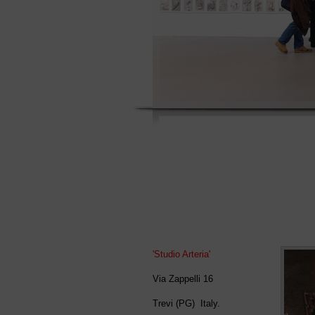
'Studio Arteria'
Via Zappelli 16
Trevi (PG)
Italy.