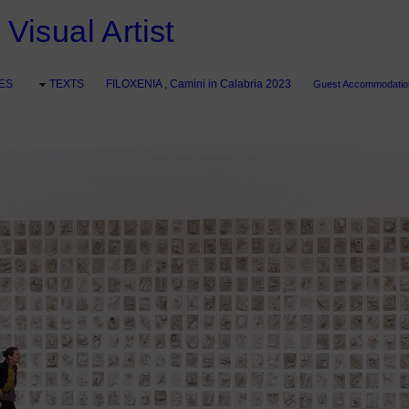
Visual Artist
ES
TEXTS
FILOXENIA , Camini in Calabria 2023
Guest Accommodation