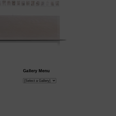
Gallery Menu