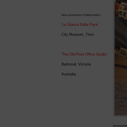
New permanent Collaboration:
'La Stanza Della Pace'
City Museum, Trevi.
'
The Old Post Office Studio'
Balmoral, Victoria
Australia