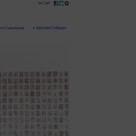
Cart
Selected Critiques
 in Casa Arteria