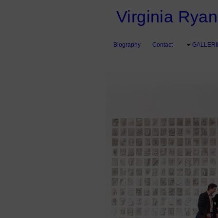
Virginia Ryan 
Biography
Contact
GALLERI